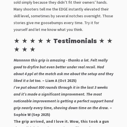
sold simply because they didn’t fit their owners’ hands.
Many shooters tell me the EDGE instantly elevated their
skill level, sometimes by several notches overnight. Those
stories give me goosebumps every time. Try it for
yourself and let me know what you think.
★ ★ ★ ★ ★ Testimonials ★ ★
★ ★ ★
Mannnnn this grip is amazing - thanks a lot. Felt really
good to dryfire but even better under real recoil. Had
about 4 ppl at the match ask me about the setup and they
liked it a lot too.
– Liam A (Oct 2025)
I’ve put about 800 rounds through it in the last 3 weeks
and it’s made a significant improvement. The most
noticeable improvement is getting a perfect support hand
grip nearly every time, shaving down time on the draw.
–
Sophie W (Sep 2025)
The grip arrived, and I love it. Wow, this took a gun