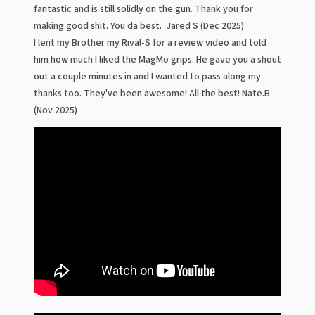
fantastic and is still solidly on the gun. Thank you for
making good shit. You da best. Jared S (Dec 2025)
I lent my Brother my Rival-S for a review video and told
him how much I liked the MagMo grips. He gave you a shout
out a couple minutes in and I wanted to pass along my
thanks too. They've been awesome! All the best! Nate.B
(Nov 2025)