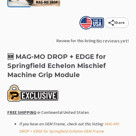
Share
No reviews yet!
Review for this listing:
🆕
MAG-MO
DROP
+
EDGE
for
Springfield
Echelon
Mischief
Machine
Grip
Module
FREE SHIPPING
in Continental United States
If you have an OEM Frame, check out this listing:
MAG-MO
DROP + EDGE for Springfield Echelon OEM Frame