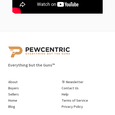
Everything but the Guns™
About
🎯 Newsletter
Buyers
Contact Us
Sellers
Help
Home
Terms of Service
Blog
Privacy Policy