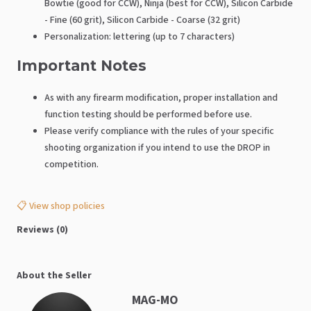
Bowtie (good for CCW), Ninja (best for CCW), Silicon Carbide
- Fine (60 grit), Silicon Carbide - Coarse (32 grit)
Personalization: lettering (up to 7 characters)
Important Notes
As with any firearm modification, proper installation and
function testing should be performed before use.
Please verify compliance with the rules of your specific
shooting organization if you intend to use the DROP in
competition.
📋 View shop policies
Reviews (0)
About the Seller
MAG-MO