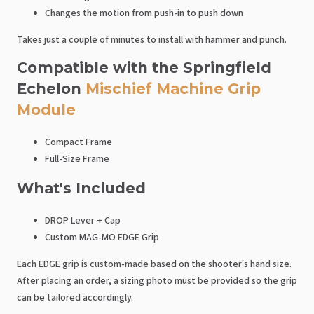
Changes the motion from push-in to push down
Takes just a couple of minutes to install with hammer and punch.
Compatible with the Springfield
Echelon
Mischief Machine Grip
Module
Compact Frame
Full-Size Frame
What's Included
DROP Lever + Cap
Custom MAG-MO EDGE Grip
Each EDGE grip is custom-made based on the shooter's hand size.
After placing an order, a sizing photo must be provided so the grip
can be tailored accordingly.