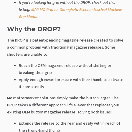
If you're looking for grip without the DROP, check out this
listing:
MAG-MO Grip for Springfield Echelon Mischief Machine
Grip Module
Why the DROP?
The DROP is a patent-pending magazine release created to solve
a common problem with traditional magazine releases. Some
shooters are unable to:
Reach the OEM magazine release without shifting or
breaking their grip
Apply enough inward pressure with their thumb to activate
it consistently
Most aftermarket solutions simply make the button larger. The
DROP takes a different approach: it's a lever that replaces your
existing OEM button magazine release, solving both issues:
Extends the release to the rear and easily within reach of
the strong-hand thumb