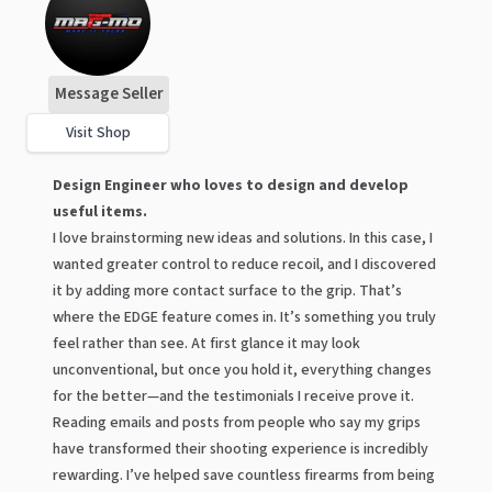
Message Seller
Visit Shop
Design Engineer who loves to design and develop
useful items.
I love brainstorming new ideas and solutions. In this case, I
wanted greater control to reduce recoil, and I discovered
it by adding more contact surface to the grip. That’s
where the EDGE feature comes in. It’s something you truly
feel rather than see. At first glance it may look
unconventional, but once you hold it, everything changes
for the better—and the testimonials I receive prove it.
Reading emails and posts from people who say my grips
have transformed their shooting experience is incredibly
rewarding. I’ve helped save countless firearms from being