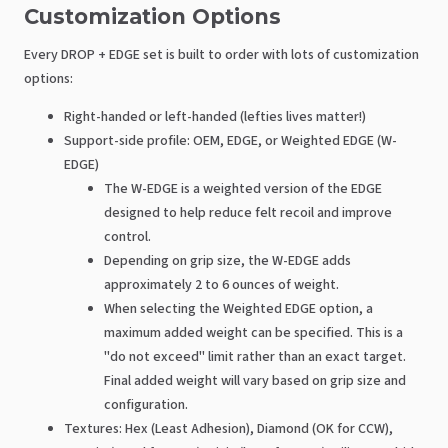
Customization Options
Every DROP + EDGE set is built to order with lots of customization
options:
Right-handed or left-handed (lefties lives matter!)
Support-side profile: OEM, EDGE, or Weighted EDGE (W-
EDGE)
The W-EDGE is a weighted version of the EDGE
designed to help reduce felt recoil and improve
control.
Depending on grip size, the W-EDGE adds
approximately 2 to 6 ounces of weight.
When selecting the Weighted EDGE option, a
maximum added weight can be specified. This is a
"do not exceed" limit rather than an exact target.
Final added weight will vary based on grip size and
configuration.
Textures: Hex (Least Adhesion), Diamond (OK for CCW),