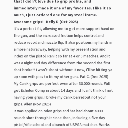
that I didn't love due to grip profile, and
immediately made it one of my favorites. I like it so
much, I just ordered one for my steel frame.
Awesome grips! Kelly D (Oct 2025)
It’s a perfect fit, allowing me to get more support hand on
the gun, and the increased friction helps control and
reduce recoil and muzzle flip. It also positions my hands in
a more natural way, helping with my presentation and
index on the pistol. Ran it so far at 4 or 5 matches. And it
was a night and day difference from the second the first
shot broke!!! I won’t shoot without it now, I’ll be hitting ya
up soon with pics to fit my other guns. Pat C. (Dec 2025)
My Canik grips are perfect even after 30.000 rounds. Will
get Echelon Comp in about 14 days and I can't think of not
having your grips. I broke my Canik barrel but not your
grips. Allen (Nov 2025)
It was applied on talon grips and has had about 4000
rounds shot through it since then, including a five day
pistol/rifle school and a bunch of USPSA matches. Works