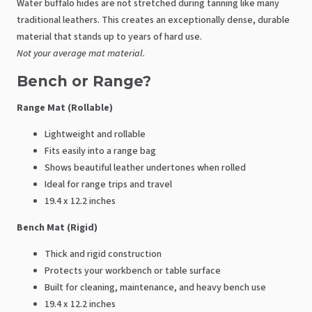
Water buffalo hides are not stretched during tanning like many
traditional leathers. This creates an exceptionally dense, durable
material that stands up to years of hard use.
Not your average mat material.
Bench or Range?
Range Mat (Rollable)
Lightweight and rollable
Fits easily into a range bag
Shows beautiful leather undertones when rolled
Ideal for range trips and travel
19.4 x 12.2 inches
Bench Mat (Rigid)
Thick and rigid construction
Protects your workbench or table surface
Built for cleaning, maintenance, and heavy bench use
19.4 x 12.2 inches