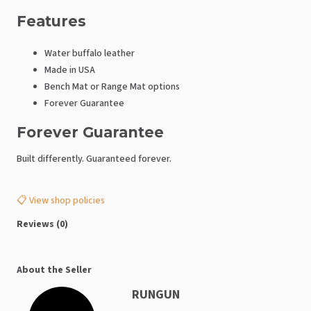
Features
Water buffalo leather
Made in USA
Bench Mat or Range Mat options
Forever Guarantee
Forever Guarantee
Built differently. Guaranteed forever.
📋 View shop policies
Reviews (0)
About the Seller
RUNGUN