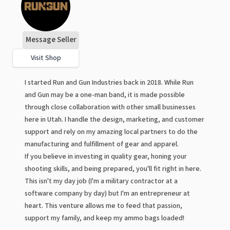
Message Seller
Visit Shop
I started Run and Gun Industries back in 2018. While Run
and Gun may be a one-man band, it is made possible
through close collaboration with other small businesses
here in Utah. I handle the design, marketing, and customer
support and rely on my amazing local partners to do the
manufacturing and fulfillment of gear and apparel.
If you believe in investing in quality gear, honing your
shooting skills, and being prepared, you'll fit right in here.
This isn't my day job (I'm a military contractor at a
software company by day) but I'm an entrepreneur at
heart. This venture allows me to feed that passion,
support my family, and keep my ammo bags loaded!