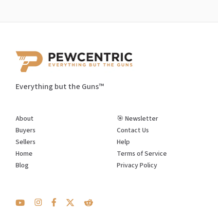
Everything but the Guns™
About
🎯 Newsletter
Buyers
Contact Us
Sellers
Help
Home
Terms of Service
Blog
Privacy Policy