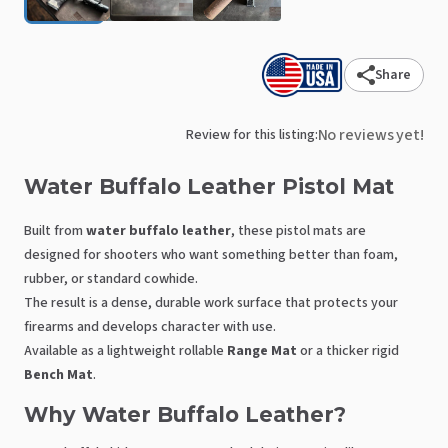
Share
No reviews yet!
Review for this listing:
Water
Buffalo
Leather
Pistol
Mat
Built from
water buffalo leather
, these pistol mats are
designed for shooters who want something better than foam,
rubber, or standard cowhide.
The result is a dense, durable work surface that protects your
firearms and develops character with use.
Available as a lightweight rollable
Range Mat
or a thicker rigid
Bench Mat
.
Why Water Buffalo Leather?