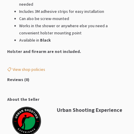
needed
Includes 3M adhesive strips for easy installation
Can also be screw-mounted
Works in the shower or anywhere else you need a
convenient holster mounting point
Available in
Black
Holster and firearm are not included.
📋 View shop policies
Reviews (0)
About the Seller
Urban Shooting Experience