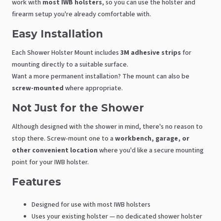
work with
most IWB holsters
, so you can use the holster and
firearm setup you're already comfortable with.
Easy Installation
Each Shower Holster Mount includes
3M adhesive strips
for
mounting directly to a suitable surface.
Want a more permanent installation? The mount can also be
screw-mounted
where appropriate.
Not Just for the Shower
Although designed with the shower in mind, there's no reason to
stop there. Screw-mount one to a
workbench, garage, or
other convenient location
where you'd like a secure mounting
point for your IWB holster.
Features
Designed for use with most IWB holsters
Uses your existing holster — no dedicated shower holster