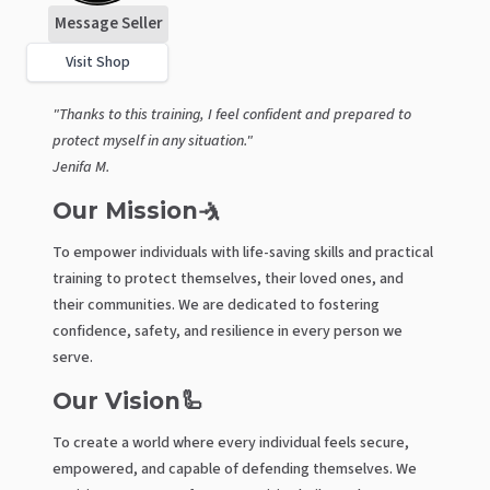
Message Seller
Visit Shop
"Thanks to this training, I feel confident and prepared to
protect myself in any situation."
Jenifa M.
Our Mission🤺
To empower individuals with life-saving skills and practical
training to protect themselves, their loved ones, and
their communities. We are dedicated to fostering
confidence, safety, and resilience in every person we
serve.
Our Vision🦾
To create a world where every individual feels secure,
empowered, and capable of defending themselves. We