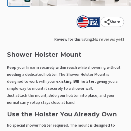
Share
No reviews yet!
Review for this listing:
Shower
Holster
Mount
Keep your firearm securely within reach while showering without
needing a dedicated holster. The Shower Holster Mount is
designed to work with your
existing IWB holster
, giving you a
simple way to mount it securely to a shower wall.
Just attach the mount, slide your holster into place, and your
normal carry setup stays close at hand.
Use the Holster You Already Own
No special shower holster required. The mount is designed to