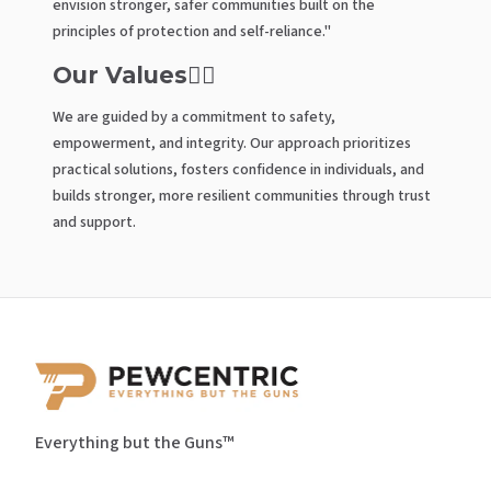
envision stronger, safer communities built on the
principles of protection and self-reliance."
Our Values🤼‍♂️
We are guided by a commitment to safety,
empowerment, and integrity. Our approach prioritizes
practical solutions, fosters confidence in individuals, and
builds stronger, more resilient communities through trust
and support.
Everything but the Guns™