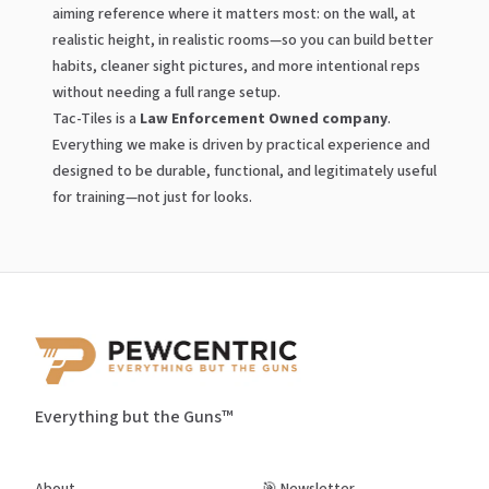
aiming reference where it matters most: on the wall, at
realistic height, in realistic rooms—so you can build better
habits, cleaner sight pictures, and more intentional reps
without needing a full range setup.
Tac-Tiles is a
Law Enforcement Owned company
.
Everything we make is driven by practical experience and
designed to be durable, functional, and legitimately useful
for training—not just for looks.
Everything but the Guns™
About
🎯 Newsletter