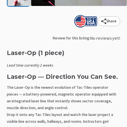
Share
No reviews yet!
Review for this listing:
Laser-Op
(1
piece)
Lead time currently 2 weeks
Laser-Op — Direction You Can See.
The Laser-Op is the newest evolution of Tac-Tiles operator
pieces — a battery-powered, magnetic operator equipped with
an integrated laser line that instantly shows sector coverage,
muzzle direction, and angle control.
Drop it onto any Tac-Tiles layout and watch the laser project a
visible line across walls, hallways, and rooms. Instructors get