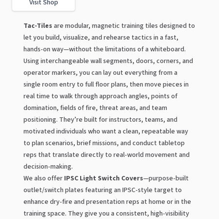
Visit Shop
Tac-Tiles
are modular, magnetic training tiles designed to
let you build, visualize, and rehearse tactics in a fast,
hands-on way—without the limitations of a whiteboard.
Using interchangeable wall segments, doors, corners, and
operator markers, you can lay out everything from a
single room entry to full floor plans, then move pieces in
real time to walk through approach angles, points of
domination, fields of fire, threat areas, and team
positioning. They’re built for instructors, teams, and
motivated individuals who want a clean, repeatable way
to plan scenarios, brief missions, and conduct tabletop
reps that translate directly to real-world movement and
decision-making.
We also offer
IPSC Light Switch Covers
—purpose-built
outlet/switch plates featuring an IPSC-style target to
enhance dry-fire and presentation reps at home or in the
training space. They give you a consistent, high-visibility