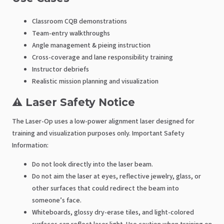
Classroom CQB demonstrations
Team-entry walkthroughs
Angle management & pieing instruction
Cross-coverage and lane responsibility training
Instructor debriefs
Realistic mission planning and visualization
⚠️ Laser Safety Notice
The Laser-Op uses a low-power alignment laser designed for
training and visualization purposes only. Important Safety
Information:
Do not look directly into the laser beam.
Do not aim the laser at eyes, reflective jewelry, glass, or
other surfaces that could redirect the beam into
someone’s face.
Whiteboards, glossy dry-erase tiles, and light-colored