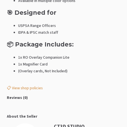
Available in multiple color options
🎯 Designed for
USPSA Range Officers
IDPA & IPSC match staff
📦 Package Includes:
1x RO Overlay Companion Lite
1x Magnifier Card
(Overlay cards, Not Included)
📋 View shop policies
Reviews (0)
About the Seller
CT3D STUDIO