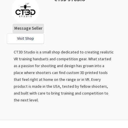
Message Seller
Visit Shop
CT3D Studio is a small shop dedicated to creating realistic
VR training handsets and competition gear. What started
as a passion for shooting and design has grown into a
place where shooters can find custom 3D printed tools
that feel right at home on the range or in VR. Every
product is made in the USA, tested by fellow shooters,
and built with care to bring training and competition to
the next level.