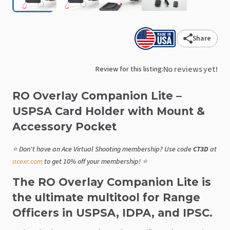
Share
No reviews yet!
Review for this listing:
RO
Overlay
Companion
Lite
–
USPSA
Card
Holder
with
Mount
&
Accessory
Pocket
⭐ Don't have an Ace Virtual Shooting membership? Use code
CT3D
at
acexr.com
to get 10% off your membership! ⭐
The RO Overlay Companion Lite is
the ultimate multitool for Range
Officers in USPSA, IDPA, and IPSC.