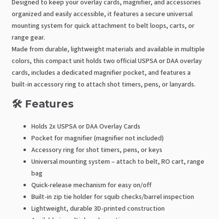
Designed to keep your overlay cards, magnifier, and accessories
organized and easily accessible, it features a secure universal
mounting system for quick attachment to belt loops, carts, or
range gear.
Made from durable, lightweight materials and available in multiple
colors, this compact unit holds two official USPSA or DAA overlay
cards, includes a dedicated magnifier pocket, and features a
built-in accessory ring to attach shot timers, pens, or lanyards.
🛠️ Features
Holds 2x USPSA or DAA Overlay Cards
Pocket for magnifier (magnifier not included)
Accessory ring for shot timers, pens, or keys
Universal mounting system – attach to belt, RO cart, range
bag
Quick-release mechanism for easy on/off
Built-in zip tie holder for squib checks/barrel inspection
Lightweight, durable 3D-printed construction