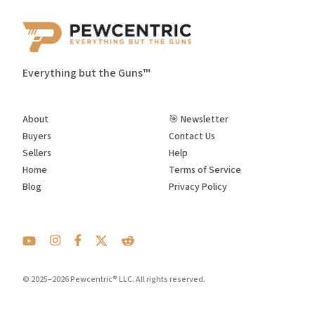
Everything but the Guns™
About
🎯 Newsletter
Buyers
Contact Us
Sellers
Help
Home
Terms of Service
Blog
Privacy Policy
© 2025–2026 Pewcentric® LLC. All rights reserved.