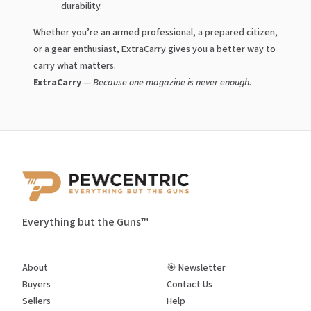
durability.
Whether you’re an armed professional, a prepared citizen,
or a gear enthusiast, ExtraCarry gives you a better way to
carry what matters.
ExtraCarry
—
Because one magazine is never enough.
Everything but the Guns™
About
🎯 Newsletter
Buyers
Contact Us
Sellers
Help