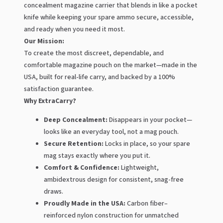
concealment magazine carrier that blends in like a pocket
knife while keeping your spare ammo secure, accessible,
and ready when you need it most.
Our Mission:
To create the most discreet, dependable, and
comfortable magazine pouch on the market—made in the
USA, built for real-life carry, and backed by a 100%
satisfaction guarantee.
Why ExtraCarry?
Deep Concealment:
Disappears in your pocket—
looks like an everyday tool, not a mag pouch.
Secure Retention:
Locks in place, so your spare
mag stays exactly where you put it.
Comfort & Confidence:
Lightweight,
ambidextrous design for consistent, snag-free
draws.
Proudly Made in the USA:
Carbon fiber–
reinforced nylon construction for unmatched