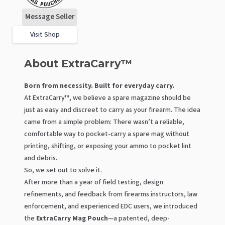
Message Seller
Visit Shop
About ExtraCarry™
Born from necessity. Built for everyday carry.
At ExtraCarry™, we believe a spare magazine should be
just as easy and discreet to carry as your firearm. The idea
came from a simple problem: There wasn’t a reliable,
comfortable way to pocket-carry a spare mag without
printing, shifting, or exposing your ammo to pocket lint
and debris.
So, we set out to solve it.
After more than a year of field testing, design
refinements, and feedback from firearms instructors, law
enforcement, and experienced EDC users, we introduced
the
ExtraCarry Mag Pouch
—a patented, deep-