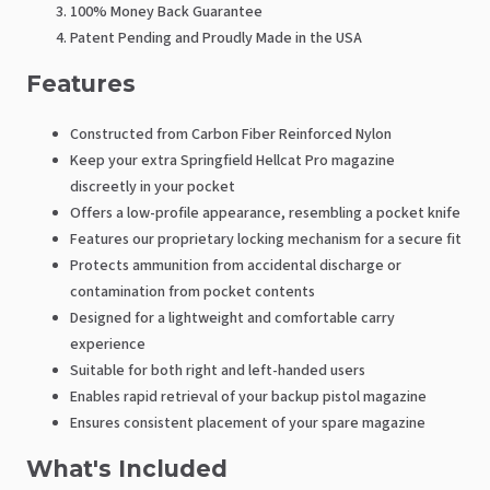
100% Money Back Guarantee
Patent Pending and Proudly Made in the USA
Features
Constructed from Carbon Fiber Reinforced Nylon
Keep your extra Springfield Hellcat Pro magazine
discreetly in your pocket
Offers a low-profile appearance, resembling a pocket knife
Features our proprietary locking mechanism for a secure fit
Protects ammunition from accidental discharge or
contamination from pocket contents
Designed for a lightweight and comfortable carry
experience
Suitable for both right and left-handed users
Enables rapid retrieval of your backup pistol magazine
Ensures consistent placement of your spare magazine
What's Included