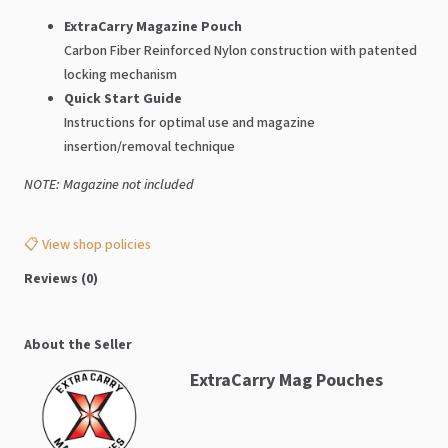
ExtraCarry Magazine Pouch
Carbon Fiber Reinforced Nylon construction with patented
locking mechanism
Quick Start Guide
Instructions for optimal use and magazine
insertion/removal technique
NOTE: Magazine not included
📋 View shop policies
Reviews (0)
About the Seller
ExtraCarry Mag Pouches