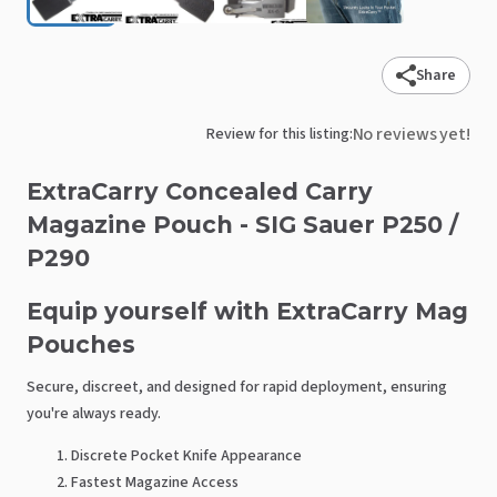
Share
No reviews yet!
Review for this listing:
ExtraCarry
Concealed
Carry
Magazine
Pouch
-
SIG
Sauer
P250
​/​
P290
Equip yourself with ExtraCarry Mag
Pouches
Secure, discreet, and designed for rapid deployment, ensuring
you're always ready.
Discrete Pocket Knife Appearance
Fastest Magazine Access