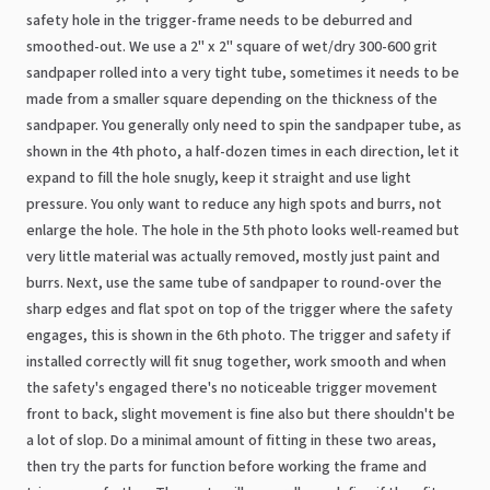
safety hole in the trigger-frame needs to be deburred and
smoothed-out. We use a 2" x 2" square of wet/dry 300-600 grit
sandpaper rolled into a very tight tube, sometimes it needs to be
made from a smaller square depending on the thickness of the
sandpaper. You generally only need to spin the sandpaper tube, as
shown in the 4th photo, a half-dozen times in each direction, let it
expand to fill the hole snugly, keep it straight and use light
pressure. You only want to reduce any high spots and burrs, not
enlarge the hole. The hole in the 5th photo looks well-reamed but
very little material was actually removed, mostly just paint and
burrs. Next, use the same tube of sandpaper to round-over the
sharp edges and flat spot on top of the trigger where the safety
engages, this is shown in the 6th photo. The trigger and safety if
installed correctly will fit snug together, work smooth and when
the safety's engaged there's no noticeable trigger movement
front to back, slight movement is fine also but there shouldn't be
a lot of slop. Do a minimal amount of fitting in these two areas,
then try the parts for function before working the frame and