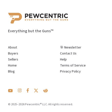
Everything but the Guns™
About
🎯 Newsletter
Buyers
Contact Us
Sellers
Help
Home
Terms of Service
Blog
Privacy Policy
© 2025–2026 Pewcentric® LLC. All rights reserved.