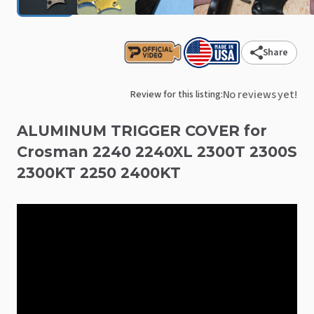
Share
No reviews yet!
Review for this listing:
ALUMINUM
TRIGGER
COVER
for
Crosman
2240
2240XL
2300T
2300S
2300KT
2250
2400KT