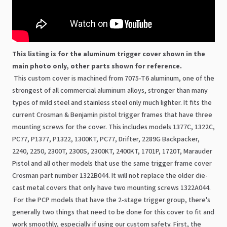
This listing is for the aluminum trigger cover shown in the
main photo only, other parts shown for reference.
This custom cover is machined from 7075-T6 aluminum, one of the
strongest of all commercial aluminum alloys, stronger than many
types of mild steel and stainless steel only much lighter. It fits the
current Crosman & Benjamin pistol trigger frames that have three
mounting screws for the cover. This includes models 1377C, 1322C,
PC77, P1377, P1322, 1300KT, PC77, Drifter, 2289G Backpacker,
2240, 2250, 2300T, 2300S, 2300KT, 2400KT, 1701P, 1720T, Marauder
Pistol and all other models that use the same trigger frame cover
Crosman part number 1322B044. It will not replace the older die-
cast metal covers that only have two mounting screws 1322A044.
For the PCP models that have the 2-stage trigger group, there's
generally two things that need to be done for this cover to fit and
work smoothly, especially if using our custom safety. First, the