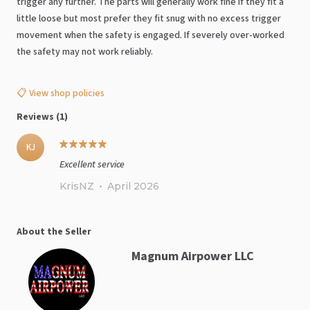
trigger any further. The parts will generally work fine if they fit a
little loose but most prefer they fit snug with no excess trigger
movement when the safety is engaged. If severely over-worked
the safety may not work reliably.
📋 View shop policies
Reviews (1)
KJ
Excellent service
KrisNZ
•
April 2026
About the Seller
Magnum Airpower LLC