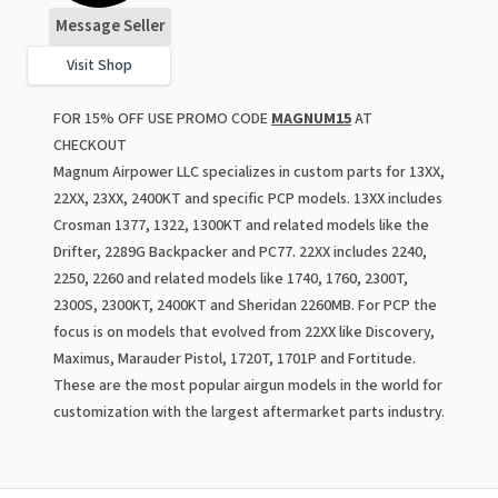
Message Seller
Visit Shop
FOR 15% OFF USE PROMO CODE
MAGNUM15
AT
CHECKOUT
Magnum Airpower LLC specializes in custom parts for 13XX,
22XX, 23XX, 2400KT and specific PCP models. 13XX includes
Crosman 1377, 1322, 1300KT and related models like the
Drifter, 2289G Backpacker and PC77. 22XX includes 2240,
2250, 2260 and related models like 1740, 1760, 2300T,
2300S, 2300KT, 2400KT and Sheridan 2260MB. For PCP the
focus is on models that evolved from 22XX like Discovery,
Maximus, Marauder Pistol, 1720T, 1701P and Fortitude.
These are the most popular airgun models in the world for
customization with the largest aftermarket parts industry.