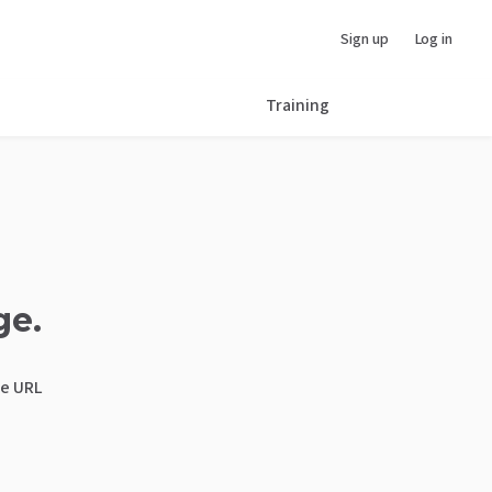
Sign up
Log in
Training
ge.
he URL