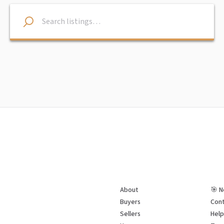
About
🎯 N
Buyers
Cont
Sellers
Hel