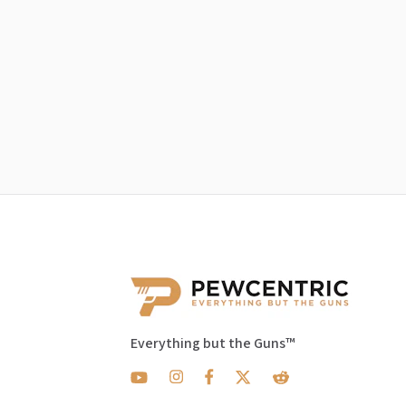
Everything but the Guns™