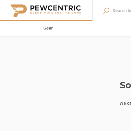
Gear
So
We ca