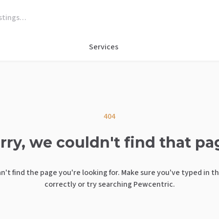
Services
404
rry, we couldn't find that pa
n't find the page you're looking for. Make sure you've typed in t
correctly or try searching Pewcentric.