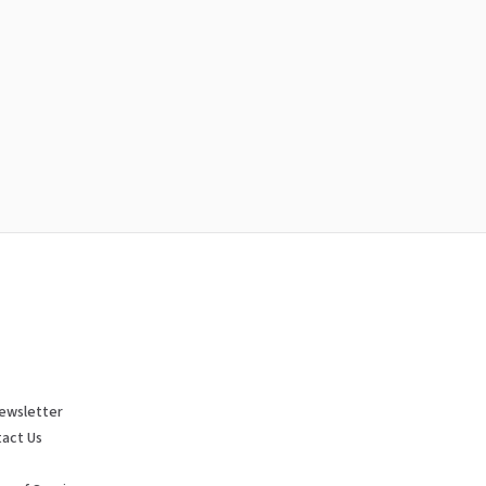
ewsletter
act Us
p