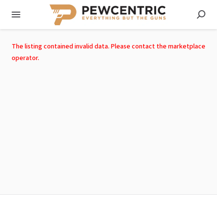
The listing contained invalid data. Please contact the marketplace
operator.