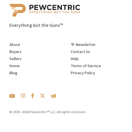
Everything but the Guns™
About
🎯 Newsletter
Buyers
Contact Us
Sellers
Help
Home
Terms of Service
Blog
Privacy Policy
© 2025–2026 Pewcentric® LLC. All rights reserved.