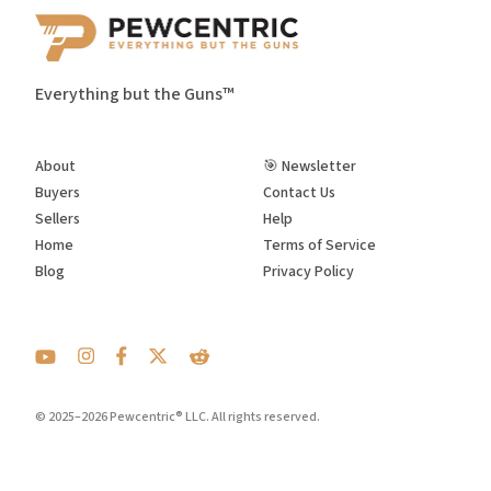
Everything but the Guns™
About
🎯 Newsletter
Buyers
Contact Us
Sellers
Help
Home
Terms of Service
Blog
Privacy Policy
© 2025–2026 Pewcentric® LLC. All rights reserved.