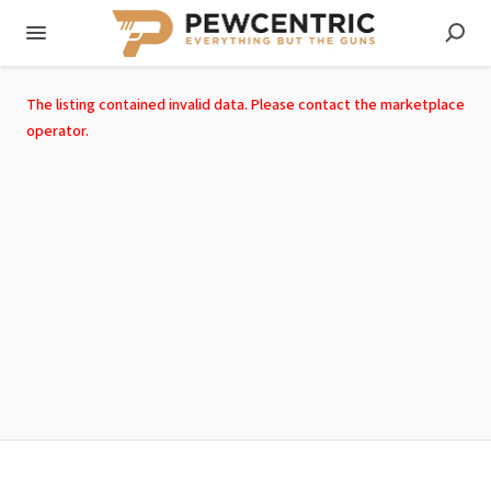
The listing contained invalid data. Please contact the marketplace
operator.