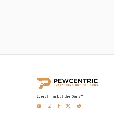
Everything but the Guns™