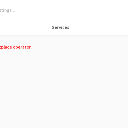
Services
tplace operator.