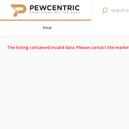
Gear
The listing contained invalid data. Please contact the marke