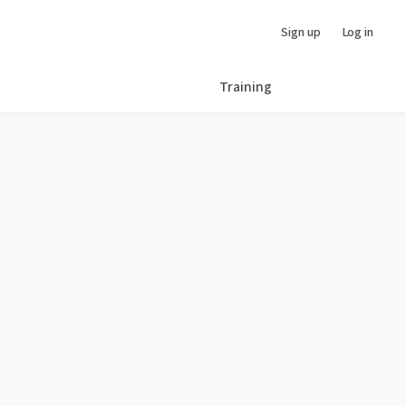
Sign up
Log in
Training