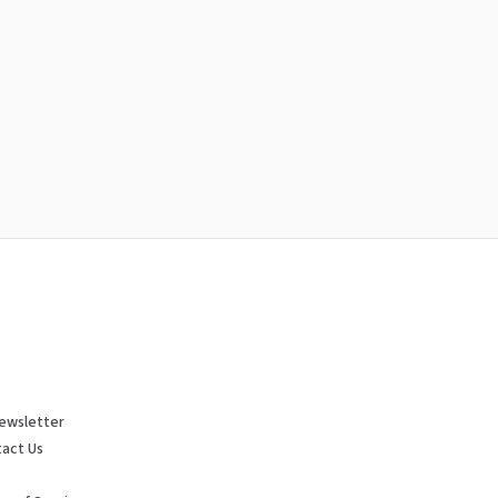
ewsletter
act Us
p