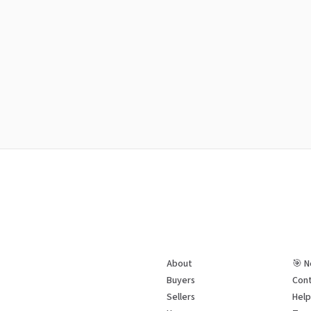
About
🎯 N
Buyers
Cont
Sellers
Hel