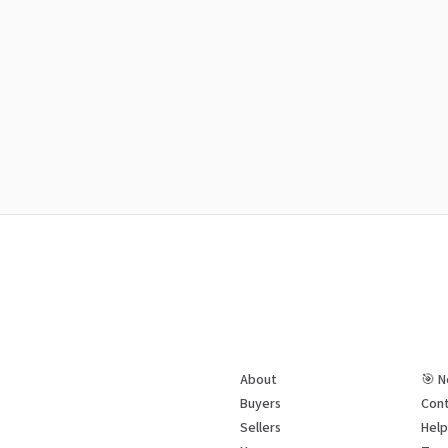
About
🎯 N
Buyers
Cont
Sellers
Hel