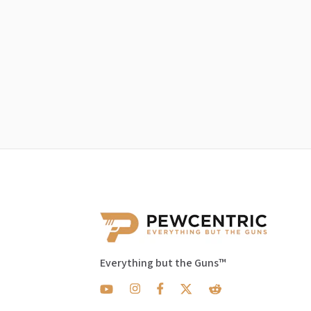
Everything but the Guns™