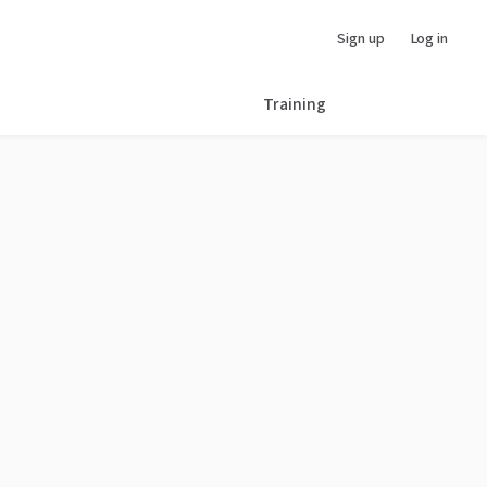
Sign up
Log in
Training