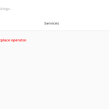
Services
tplace operator.