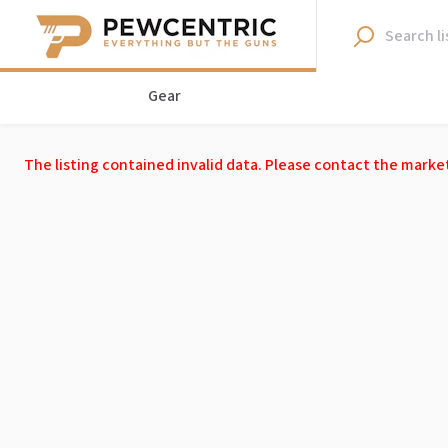
Gear
The listing contained invalid data. Please contact the marke