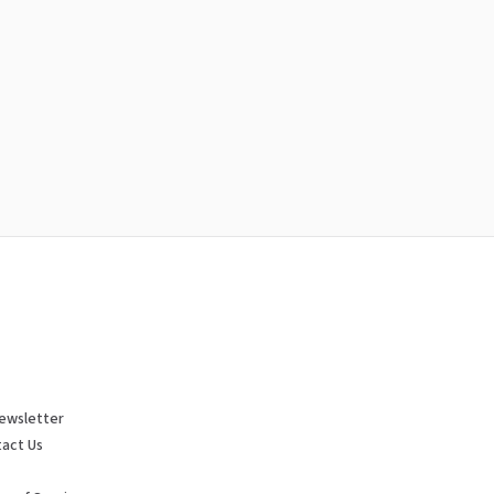
ewsletter
act Us
p