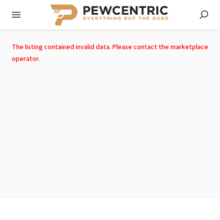
The listing contained invalid data. Please contact the marketplace
operator.