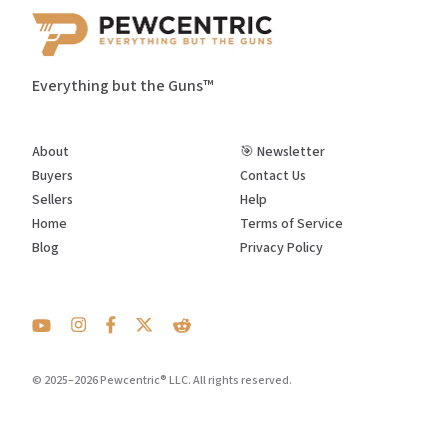
Everything but the Guns™
About
🎯 Newsletter
Buyers
Contact Us
Sellers
Help
Home
Terms of Service
Blog
Privacy Policy
© 2025–2026 Pewcentric® LLC. All rights reserved.