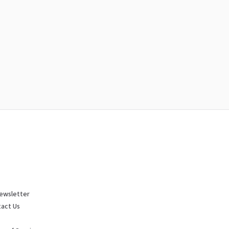
ewsletter
act Us
p