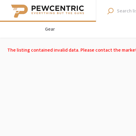
Gear
The listing contained invalid data. Please contact the marke