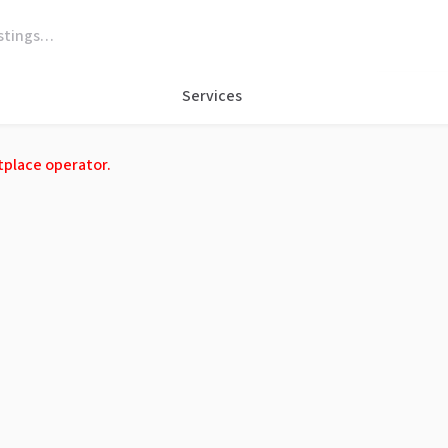
Services
tplace operator.