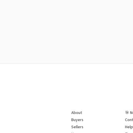
About
🎯 N
Buyers
Cont
Sellers
Hel