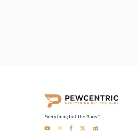
Everything but the Guns™