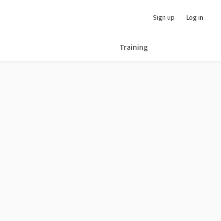
Sign up
Log in
Training