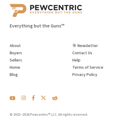
Everything but the Guns™
About
🎯 Newsletter
Buyers
Contact Us
Sellers
Help
Home
Terms of Service
Blog
Privacy Policy
© 2025–2026 Pewcentric® LLC. All rights reserved.