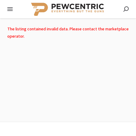
The listing contained invalid data. Please contact the marketplace
operator.