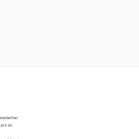
ewsletter
act Us
p