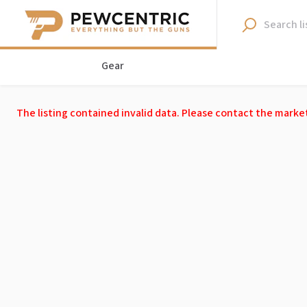
Gear
The listing contained invalid data. Please contact the marke