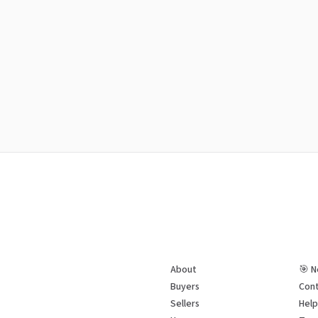
About
🎯 N
Buyers
Cont
Sellers
Hel