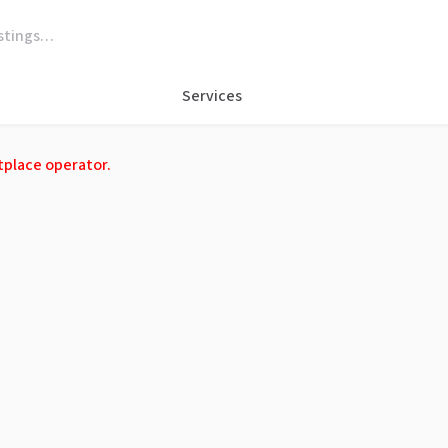
Services
tplace operator.