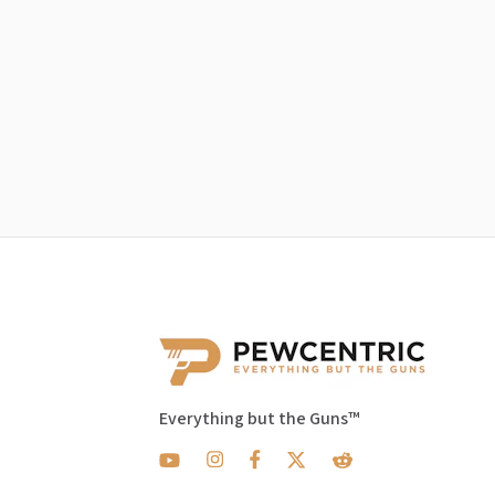
Everything but the Guns™