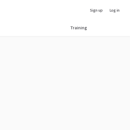
Sign up
Log in
Training