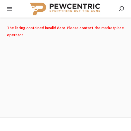
The listing contained invalid data. Please contact the marketplace
operator.