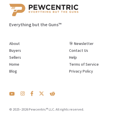
Everything but the Guns™
About
🎯 Newsletter
Buyers
Contact Us
Sellers
Help
Home
Terms of Service
Blog
Privacy Policy
© 2025–2026 Pewcentric® LLC. All rights reserved.