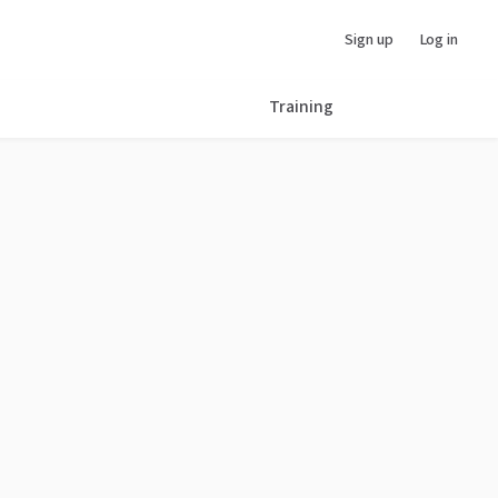
Sign up
Log in
Training