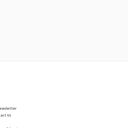
ewsletter
act Us
p