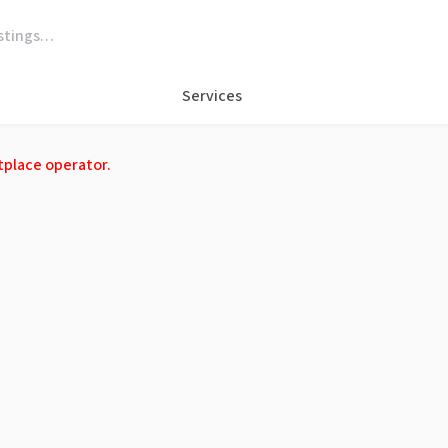
Services
tplace operator.