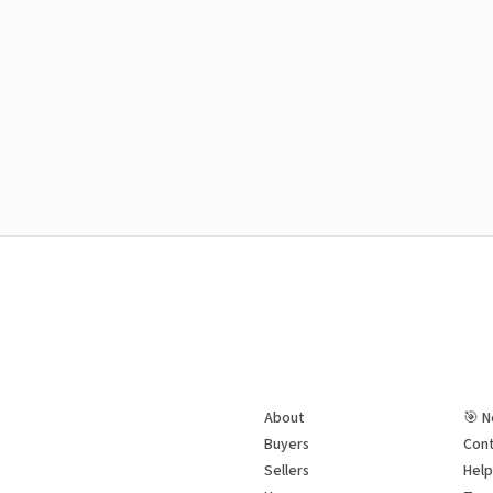
About
🎯 N
Buyers
Cont
Sellers
Hel