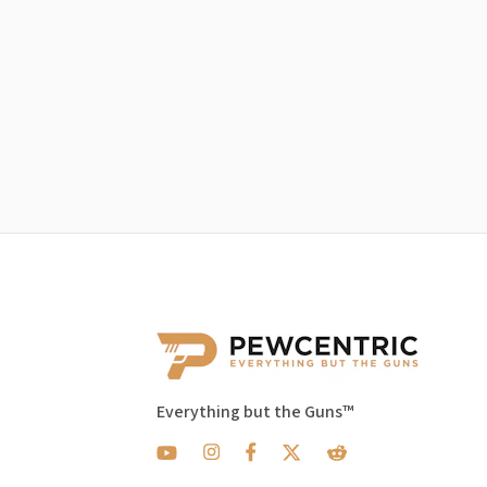
Everything but the Guns™