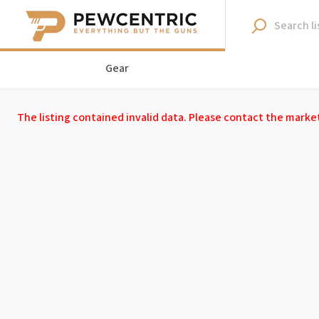
Gear
The listing contained invalid data. Please contact the marke