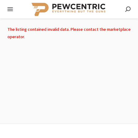
The listing contained invalid data. Please contact the marketplace
operator.