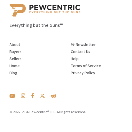
Everything but the Guns™
About
🎯 Newsletter
Buyers
Contact Us
Sellers
Help
Home
Terms of Service
Blog
Privacy Policy
© 2025–2026 Pewcentric® LLC. All rights reserved.