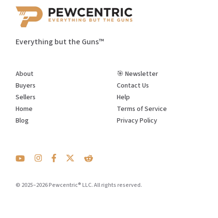
Everything but the Guns™
About
🎯 Newsletter
Buyers
Contact Us
Sellers
Help
Home
Terms of Service
Blog
Privacy Policy
© 2025–2026 Pewcentric® LLC. All rights reserved.