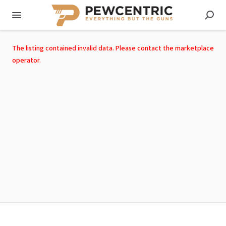
The listing contained invalid data. Please contact the marketplace
operator.