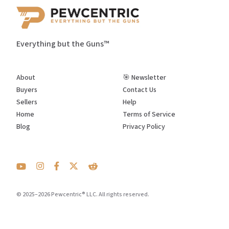
Everything but the Guns™
About
🎯 Newsletter
Buyers
Contact Us
Sellers
Help
Home
Terms of Service
Blog
Privacy Policy
© 2025–2026 Pewcentric® LLC. All rights reserved.