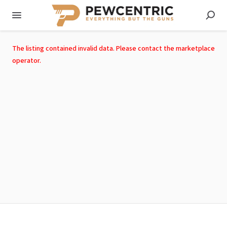
The listing contained invalid data. Please contact the marketplace
operator.