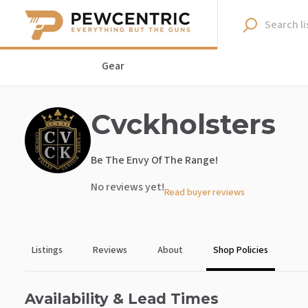
Gear
Cvckholsters
Be The Envy Of The Range!
No reviews yet!
Read buyer reviews
Listings
Reviews
About
Shop Policies
Availability & Lead Times