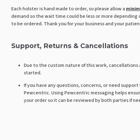
Each holster is hand made to order, so please allow a
mini
demand so the wait time could be less or more depending on
to be ordered. Thank you for your business and your patien
Support, Returns & Cancellations
Due to the custom nature of this work, cancellations
started.
If you have any questions, concerns, or need support
Pewcentric. Using Pewcentric messaging helps ensure
your order so it can be reviewed by both parties if n