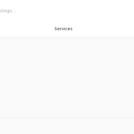
Services