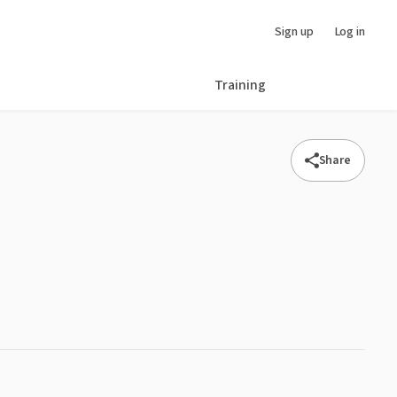
Sign up
Log in
Training
Share