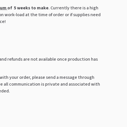
mum
of 5 weeks to make
. Currently there is a high
 work-load at the time of order or if supplies need
ce!
 and refunds are not available once production has
 with your order, please send a message through
 all communication is private and associated with
eeded.