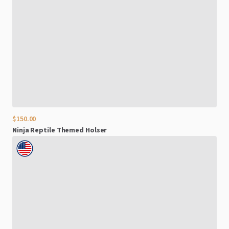
$150.00
Ninja
Reptile
Themed
Holser