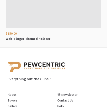
$150.00
Web-Slinger
Themed
Holster
Everything but the Guns™
About
🎯 Newsletter
Buyers
Contact Us
Sellers
Help