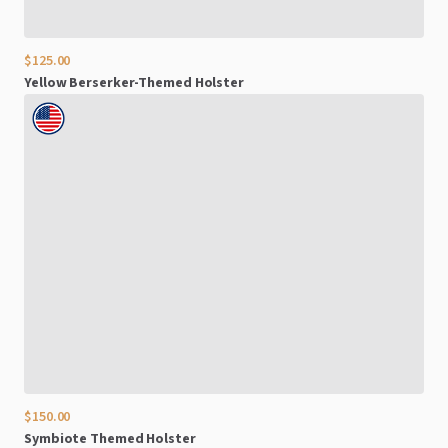
$125.00
Yellow
Berserker-Themed
Holster
$150.00
Symbiote
Themed
Holster