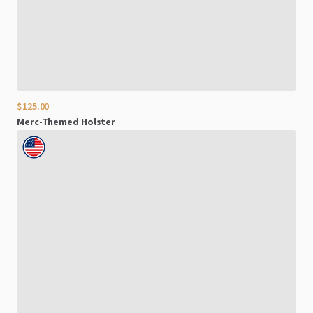
$125.00
Merc-Themed
Holster