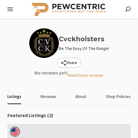
Cvckholsters
Be The Envy Of The Range!
Share
No reviews yet!
Read buyer reviews
Listings
Reviews
About
Shop Policies
Featured Listings (2)