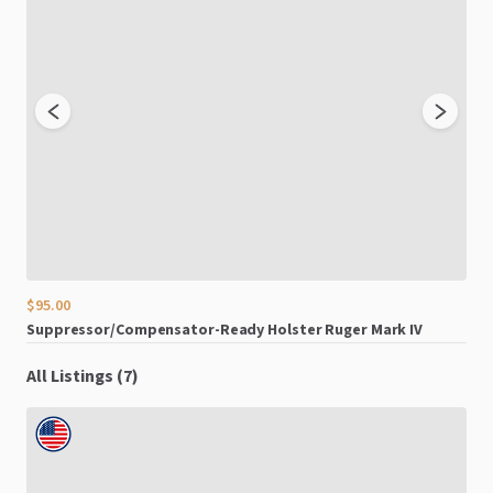
$95.00
$15
Suppressor
​/​
Compensator-Ready
Holster
Ruger
Mark
IV
Sym
All Listings (7)