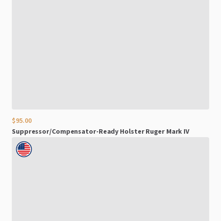
$95.00
Suppressor
​/​
Compensator-Ready
Holster
Ruger
Mark
IV