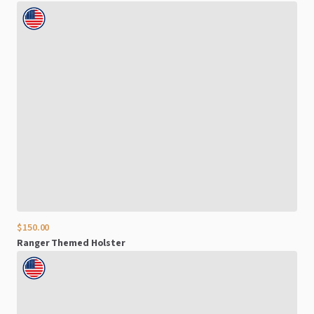
$150.00
Ranger
Themed
Holster