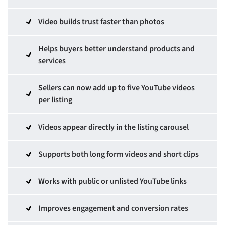
Video builds trust faster than photos
Helps buyers better understand products and
services
Sellers can now add up to five YouTube videos
per listing
Videos appear directly in the listing carousel
Supports both long form videos and short clips
Works with public or unlisted YouTube links
Improves engagement and conversion rates