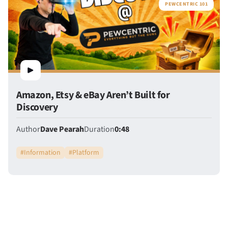
PEWCENTRIC 101
Amazon, Etsy & eBay Aren’t Built for
Discovery
Author
Dave Pearah
Duration
0:48
#
Information
#
Platform