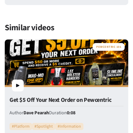
Similar videos
PEWCENTRIC 101
Get $5 Off Your Next Order on Pewcentric
Author
Dave Pearah
Duration
0:08
#
Platform
#
Spotlight
#
Information