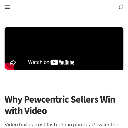
Why Pewcentric Sellers Win
with Video
Video builds trust faster than photos. Pewcentric