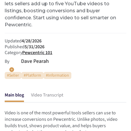
lets sellers add up to five YouTube videos to
listings, boosting conversions and buyer
confidence. Start using video to sell smarter on
Pewcentric.
Updated
4/28/2026
Published
5/31/2026
Category
Pewcentric 101
Dave Pearah
By
#
Seller
#
Platform
#
Information
Main blog
Video Transcript
Video is one of the most powerful tools sellers can use to
increase conversions on Pewcentric. Unlike photos, video
builds trust, shows product value, and helps buyers