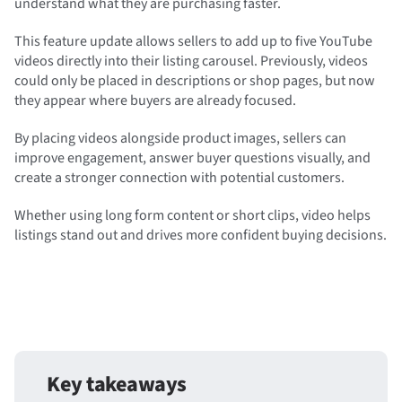
understand what they are purchasing faster.
This feature update allows sellers to add up to five YouTube
videos directly into their listing carousel. Previously, videos
could only be placed in descriptions or shop pages, but now
they appear where buyers are already focused.
By placing videos alongside product images, sellers can
improve engagement, answer buyer questions visually, and
create a stronger connection with potential customers.
Whether using long form content or short clips, video helps
listings stand out and drives more confident buying decisions.
Key takeaways