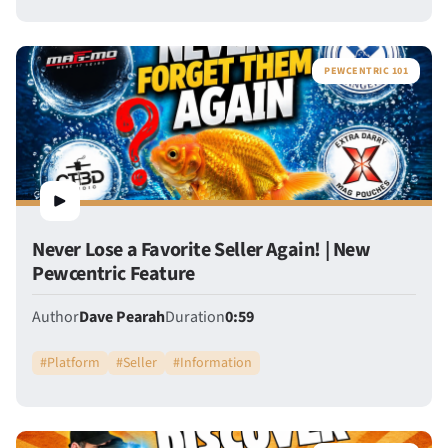
PEWCENTRIC 101
Never Lose a Favorite Seller Again! | New
Pewcentric Feature
Author
Dave Pearah
Duration
0:59
#
Platform
#
Seller
#
Information