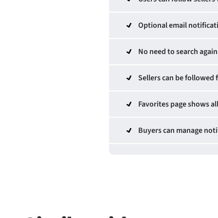
Optional email notificat
No need to search again 
Sellers can be followed 
Favorites page shows all
Buyers can manage notif