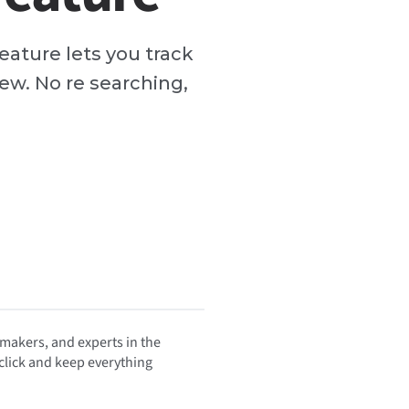
eature lets you track
ew. No re searching,
 makers, and experts in the
 click and keep everything