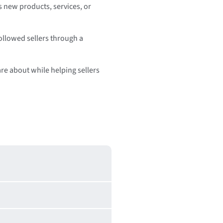
s new products, services, or
followed sellers through a
are about while helping sellers