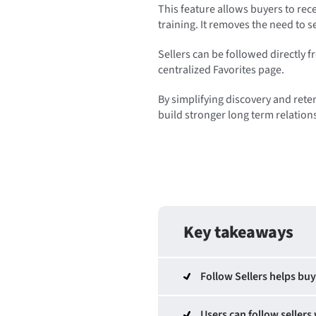
This feature allows buyers to rec
training. It removes the need to 
Sellers can be followed directly f
centralized Favorites page.
By simplifying discovery and reten
build stronger long term relation
Key takeaways
Follow Sellers helps buy
Users can follow sellers 