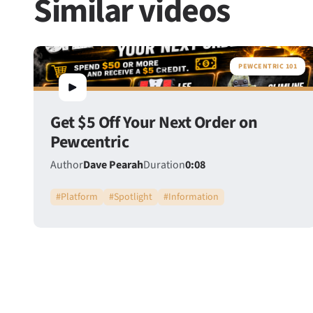
Similar videos
PEWCENTRIC 101
Get $5 Off Your Next Order on
Pewcentric
Author
Dave Pearah
Duration
0:08
#
Platform
#
Spotlight
#
Information