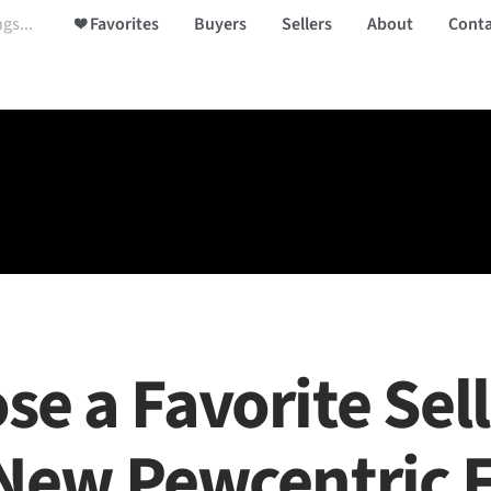
❤️ Favorites
Buyers
Sellers
About
Conta
se a Favorite Sel
 New Pewcentric 