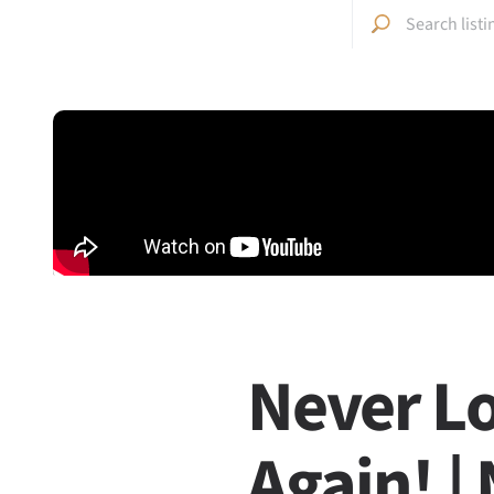
Never Lo
Again! |