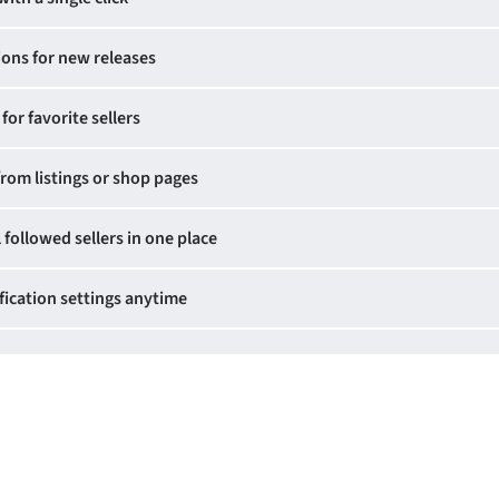
ions for new releases
for favorite sellers
from listings or shop pages
 followed sellers in one place
ication settings anytime