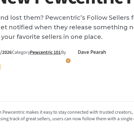
and lost them? Pewcentric’s Follow Sellers f
et notified when they release something n
your favorite sellers in one place.
Dave Pearah
1/2026
Category
Pewcentric 101
By
 Pewcentric makes it easy to stay connected with trusted creators,
sing track of great sellers, users can now follow them with a single