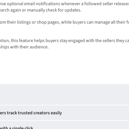
eive optional email notifications whenever a followed seller release
search again or manually check for updates.
rom their listings or shop pages, while buyers can manage all their 
tion, this feature helps buyers stay engaged with the sellers they c
ships with their audience.
ers track trusted creators easily
with a single click