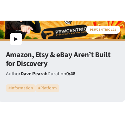
PEWCENTRIC 101
Amazon, Etsy & eBay Aren’t Built
for Discovery
Author
Dave Pearah
Duration
0:48
#
Information
#
Platform