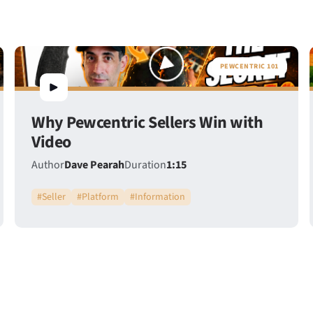
PEWCENTRIC 101
Why Pewcentric Sellers Win with
Video
Author
Dave Pearah
Duration
1:15
#
Seller
#
Platform
#
Information