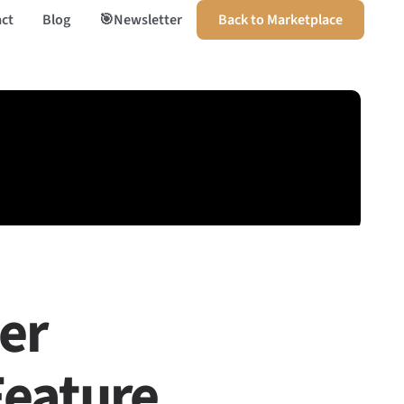
ct
Blog
🎯Newsletter
Back to Marketplace
ler
Feature