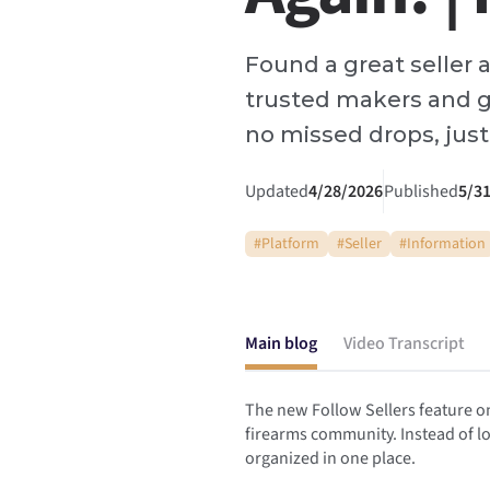
Found a great seller 
trusted makers and g
no missed drops, just 
Updated
4/28/2026
Published
5/3
#
Platform
#
Seller
#
Information
Main blog
Video Transcript
The new Follow Sellers feature on
firearms community. Instead of lo
organized in one place.