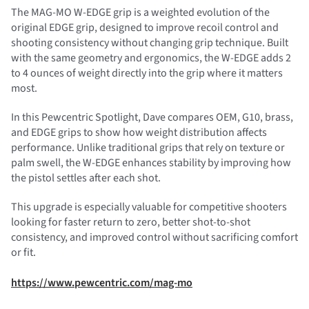
The MAG-MO W-EDGE grip is a weighted evolution of the
original EDGE grip, designed to improve recoil control and
shooting consistency without changing grip technique. Built
with the same geometry and ergonomics, the W-EDGE adds 2
to 4 ounces of weight directly into the grip where it matters
most.
In this Pewcentric Spotlight, Dave compares OEM, G10, brass,
and EDGE grips to show how weight distribution affects
performance. Unlike traditional grips that rely on texture or
palm swell, the W-EDGE enhances stability by improving how
the pistol settles after each shot.
This upgrade is especially valuable for competitive shooters
looking for faster return to zero, better shot-to-shot
consistency, and improved control without sacrificing comfort
or fit.
https://www.pewcentric.com/mag-mo