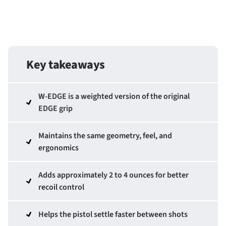
Key takeaways
W-EDGE is a weighted version of the original
EDGE grip
Maintains the same geometry, feel, and
ergonomics
Adds approximately 2 to 4 ounces for better
recoil control
Helps the pistol settle faster between shots