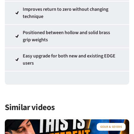
Improves return to zero without changing
technique
Positioned between hollow and solid brass
grip weights
Easy upgrade for both new and existing EDGE
users
Similar videos
GEAR & GOODS