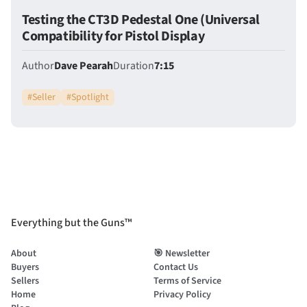
Testing the CT3D Pedestal One (Universal
Compatibility for Pistol Display
Author
Dave Pearah
Duration
7:15
#
Seller
#
Spotlight
Everything but the Guns™
About
🎯 Newsletter
Buyers
Contact Us
Sellers
Terms of Service
Home
Privacy Policy