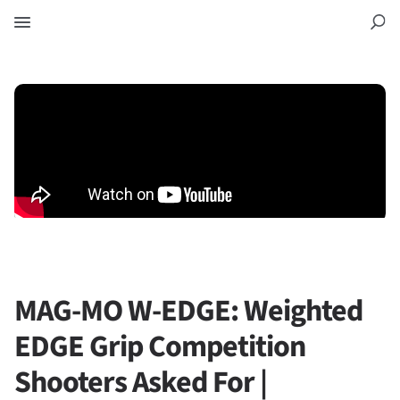
MAG-MO W-EDGE: Weighted
EDGE Grip Competition
Shooters Asked For |