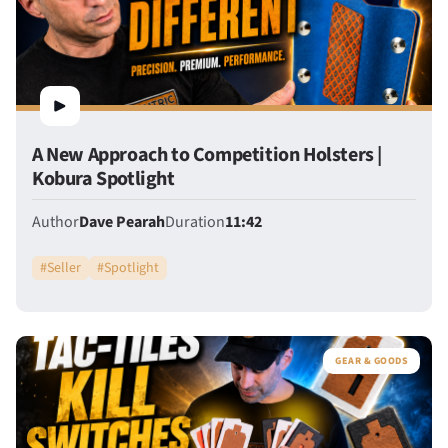
A New Approach to Competition Holsters |
Kobura Spotlight
Author
Dave Pearah
Duration
11:42
#
Seller
#
Spotlight
GEAR & GOODS