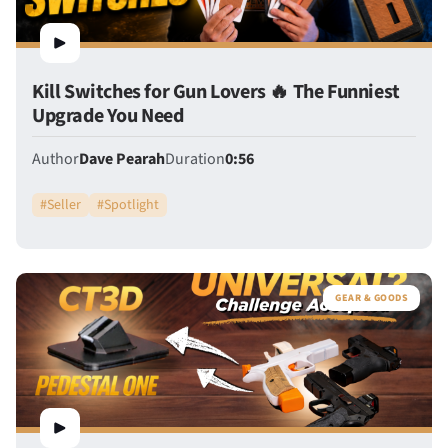
Kill Switches for Gun Lovers 🔥 The Funniest
Upgrade You Need
Author
Dave Pearah
Duration
0:56
#
Seller
#
Spotlight
GEAR & GOODS