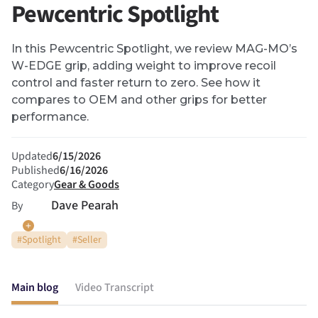
Pewcentric Spotlight
In this Pewcentric Spotlight, we review MAG-MO’s
W-EDGE grip, adding weight to improve recoil
control and faster return to zero. See how it
compares to OEM and other grips for better
performance.
Updated
6/15/2026
Published
6/16/2026
Category
Gear & Goods
Dave Pearah
By
#
Spotlight
#
Seller
Main blog
Video Transcript