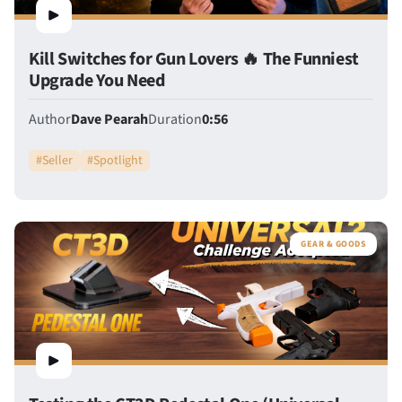
Kill Switches for Gun Lovers 🔥 The Funniest
Upgrade You Need
Author
Dave Pearah
Duration
0:56
#
Seller
#
Spotlight
GEAR & GOODS