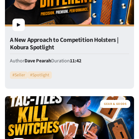
A New Approach to Competition Holsters |
Kobura Spotlight
Author
Dave Pearah
Duration
11:42
#
Seller
#
Spotlight
GEAR & GOODS