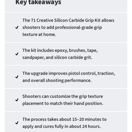
Key takeaways
The 71 Creative Silicon Carbide Grip Kit allows
shooters to add professional-grade grip
texture at home.
The kit includes epoxy, brushes, tape,
sandpaper, and silicon carbide grit.
The upgrade improves pistol control, traction,
and overall shooting performance.
Shooters can customize the grip texture
placement to match their hand position.
The process takes about 15–20 minutes to
apply and cures fully in about 24 hours.