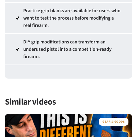
Practice grip blanks are available for users who
want to test the process before modifying a
real firearm.
DIY grip modifications can transform an
underused pistol into a competition-ready
firearm.
Similar videos
GEAR & GOODS