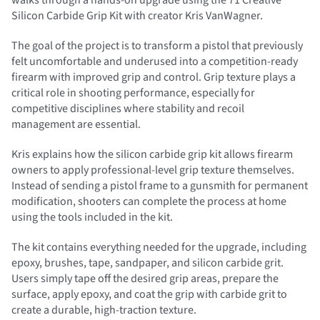
walks through a hands-on upgrade using the 71 Creative
Silicon Carbide Grip Kit with creator Kris VanWagner.
The goal of the project is to transform a pistol that previously
felt uncomfortable and underused into a competition-ready
firearm with improved grip and control. Grip texture plays a
critical role in shooting performance, especially for
competitive disciplines where stability and recoil
management are essential.
Kris explains how the silicon carbide grip kit allows firearm
owners to apply professional-level grip texture themselves.
Instead of sending a pistol frame to a gunsmith for permanent
modification, shooters can complete the process at home
using the tools included in the kit.
The kit contains everything needed for the upgrade, including
epoxy, brushes, tape, sandpaper, and silicon carbide grit.
Users simply tape off the desired grip areas, prepare the
surface, apply epoxy, and coat the grip with carbide grit to
create a durable, high-traction texture.