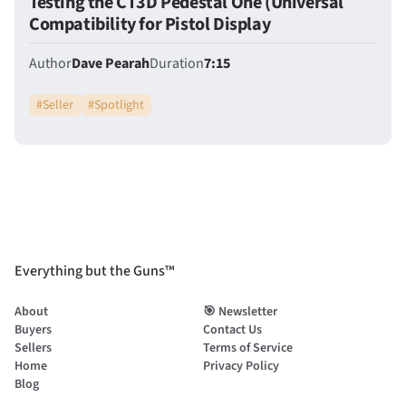
Testing the CT3D Pedestal One (Universal
Compatibility for Pistol Display
Author
Dave Pearah
Duration
7:15
#
Seller
#
Spotlight
Everything but the Guns™
About
🎯 Newsletter
Buyers
Contact Us
Sellers
Terms of Service
Home
Privacy Policy
Blog