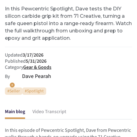
In this Pewcentric Spotlight, Dave tests the DIY
silicon carbide grip kit from 71 Creative, turning a
safe queen pistol into a range-ready firearm. Watch
the full walkthrough from unboxing and prep to
epoxy and grit application.
Updated
3/17/2026
Published
5/31/2026
Category
Gear & Goods
Dave Pearah
By
#
Seller
#
Spotlight
Main blog
Video Transcript
In this episode of Pewcentric Spotlight, Dave from Pewcentric