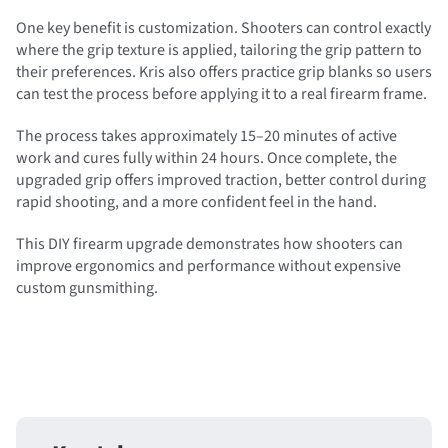
One key benefit is customization. Shooters can control exactly
where the grip texture is applied, tailoring the grip pattern to
their preferences. Kris also offers practice grip blanks so users
can test the process before applying it to a real firearm frame.
The process takes approximately 15–20 minutes of active
work and cures fully within 24 hours. Once complete, the
upgraded grip offers improved traction, better control during
rapid shooting, and a more confident feel in the hand.
This DIY firearm upgrade demonstrates how shooters can
improve ergonomics and performance without expensive
custom gunsmithing.