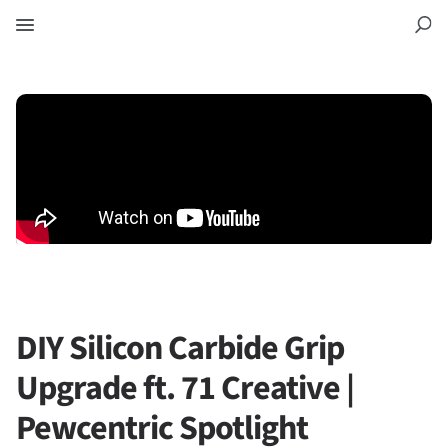
DIY Silicon Carbide Grip
Upgrade ft. 71 Creative |
Pewcentric Spotlight